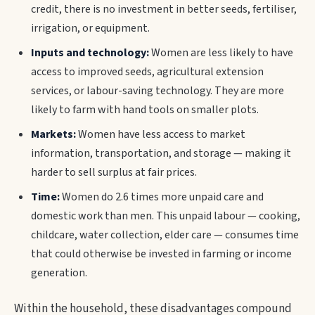
credit, there is no investment in better seeds, fertiliser,
irrigation, or equipment.
Inputs and technology:
Women are less likely to have
access to improved seeds, agricultural extension
services, or labour-saving technology. They are more
likely to farm with hand tools on smaller plots.
Markets:
Women have less access to market
information, transportation, and storage — making it
harder to sell surplus at fair prices.
Time:
Women do 2.6 times more unpaid care and
domestic work than men. This unpaid labour — cooking,
childcare, water collection, elder care — consumes time
that could otherwise be invested in farming or income
generation.
Within the household, these disadvantages compound