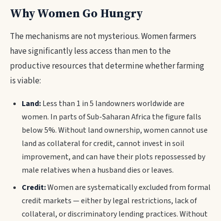
Why Women Go Hungry
The mechanisms are not mysterious. Women farmers
have significantly less access than men to the
productive resources that determine whether farming
is viable:
Land:
Less than 1 in 5 landowners worldwide are
women. In parts of Sub-Saharan Africa the figure falls
below 5%. Without land ownership, women cannot use
land as collateral for credit, cannot invest in soil
improvement, and can have their plots repossessed by
male relatives when a husband dies or leaves.
Credit:
Women are systematically excluded from formal
credit markets — either by legal restrictions, lack of
collateral, or discriminatory lending practices. Without