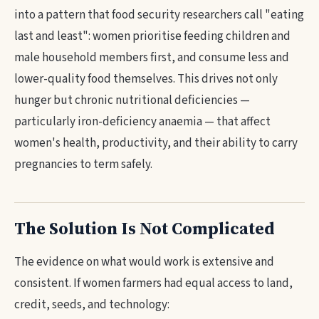
into a pattern that food security researchers call "eating
last and least": women prioritise feeding children and
male household members first, and consume less and
lower-quality food themselves. This drives not only
hunger but chronic nutritional deficiencies —
particularly iron-deficiency anaemia — that affect
women's health, productivity, and their ability to carry
pregnancies to term safely.
The Solution Is Not Complicated
The evidence on what would work is extensive and
consistent. If women farmers had equal access to land,
credit, seeds, and technology: