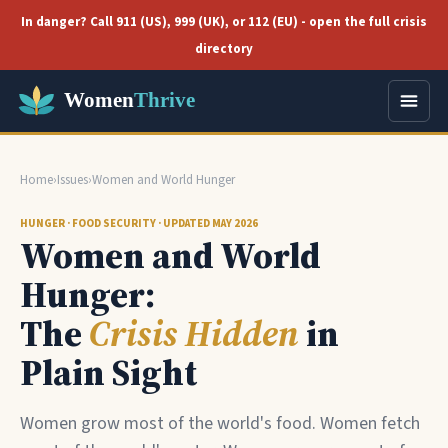
In danger? Call 911 (US), 999 (UK), or 112 (EU) - open the full crisis
directory
Home
›
Issues
›
Women and World Hunger
HUNGER · FOOD SECURITY · UPDATED MAY 2026
Women and World
Hunger:
The
Crisis Hidden
in
Plain Sight
Women grow most of the world's food. Women fetch