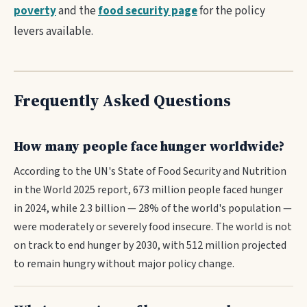
poverty
and the
food security page
for the policy
levers available.
Frequently Asked Questions
How many people face hunger worldwide?
According to the UN's State of Food Security and Nutrition
in the World 2025 report, 673 million people faced hunger
in 2024, while 2.3 billion — 28% of the world's population —
were moderately or severely food insecure. The world is not
on track to end hunger by 2030, with 512 million projected
to remain hungry without major policy change.