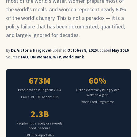
most of the world's water. Women prepare most of
the world's meals. And women represent nearly 60%
of the world's hungry. This is not a paradox — it is a
policy failure that has been documented, quantified,
and largely ignored for decades.
By
Dr. Victoria Hargrove
Published
October 8, 2025
Updated
May 2026
Sources:
FAO, UN Women, WFP, World Bank
673M
60%
People faced hunger in 2024
Of the extremely hungry are
women & girls
FAO / UN SOFI Report 2025
World Food Programme
2.3B
People moderately or severely
food insecure
UN SDG Report 2025