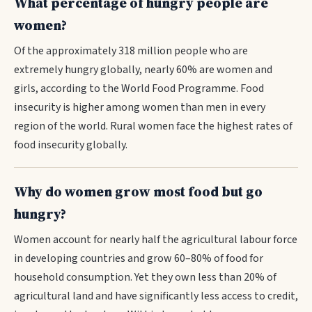
What percentage of hungry people are
women?
Of the approximately 318 million people who are
extremely hungry globally, nearly 60% are women and
girls, according to the World Food Programme. Food
insecurity is higher among women than men in every
region of the world. Rural women face the highest rates of
food insecurity globally.
Why do women grow most food but go
hungry?
Women account for nearly half the agricultural labour force
in developing countries and grow 60–80% of food for
household consumption. Yet they own less than 20% of
agricultural land and have significantly less access to credit,