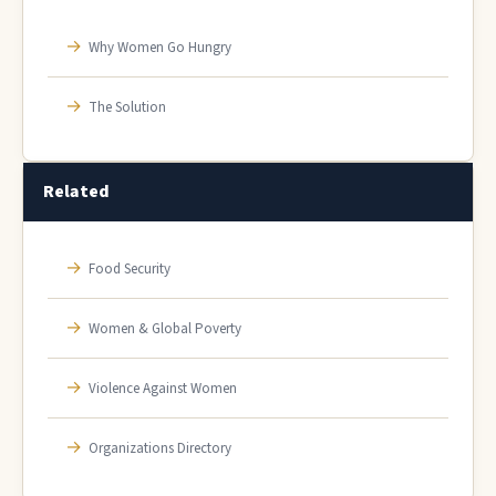
→
Why Women Go Hungry
→
The Solution
Related
→
Food Security
→
Women & Global Poverty
→
Violence Against Women
→
Organizations Directory