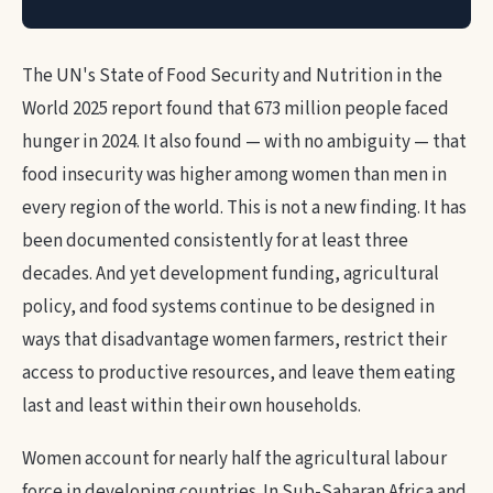
The UN's State of Food Security and Nutrition in the
World 2025 report found that 673 million people faced
hunger in 2024. It also found — with no ambiguity — that
food insecurity was higher among women than men in
every region of the world. This is not a new finding. It has
been documented consistently for at least three
decades. And yet development funding, agricultural
policy, and food systems continue to be designed in
ways that disadvantage women farmers, restrict their
access to productive resources, and leave them eating
last and least within their own households.
Women account for nearly half the agricultural labour
force in developing countries. In Sub-Saharan Africa and