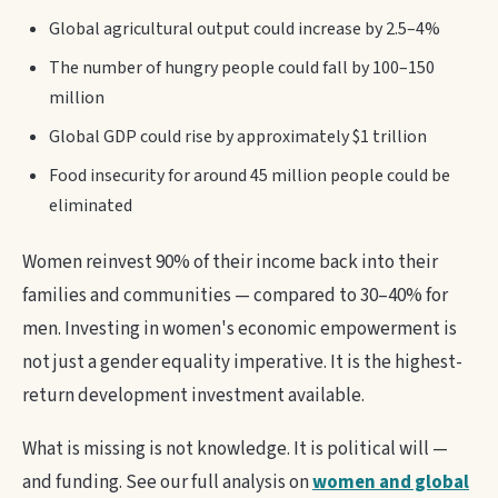
Global agricultural output could increase by 2.5–4%
The number of hungry people could fall by 100–150
million
Global GDP could rise by approximately $1 trillion
Food insecurity for around 45 million people could be
eliminated
Women reinvest 90% of their income back into their
families and communities — compared to 30–40% for
men. Investing in women's economic empowerment is
not just a gender equality imperative. It is the highest-
return development investment available.
What is missing is not knowledge. It is political will —
and funding. See our full analysis on
women and global