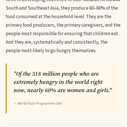
South and Southeast Asia, they produce 60–80% of the
food consumed at the household level. They are the
primary food producers, the primary caregivers, and the
people most responsible for ensuring that children eat.
And they are, systematically and consistently, the
people most likely to go hungry themselves.
"Of the 318 million people who are
extremely hungry in the world right
now, nearly 60% are women and girls."
— World Food Programme USA