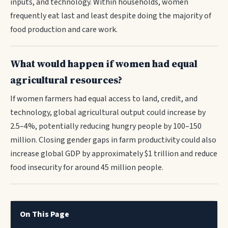
inputs, and technology. Within households, women
frequently eat last and least despite doing the majority of
food production and care work.
What would happen if women had equal
agricultural resources?
If women farmers had equal access to land, credit, and
technology, global agricultural output could increase by
2.5–4%, potentially reducing hungry people by 100–150
million. Closing gender gaps in farm productivity could also
increase global GDP by approximately $1 trillion and reduce
food insecurity for around 45 million people.
On This Page