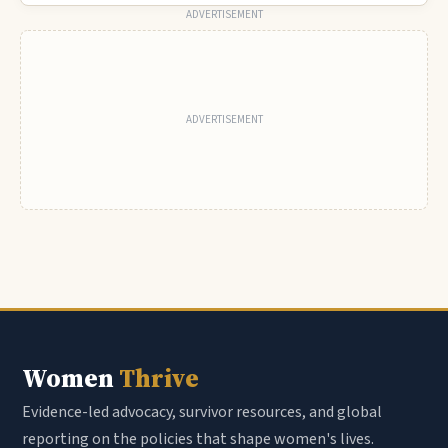
ADVERTISEMENT
Women
Thrive
Evidence-led advocacy, survivor resources, and global
reporting on the policies that shape women's lives.