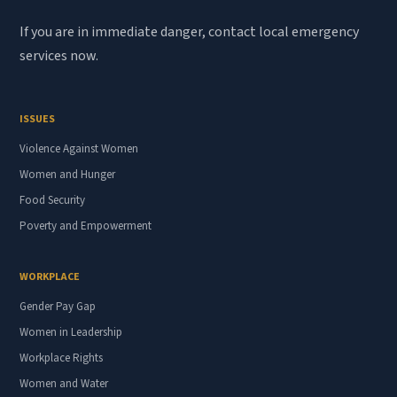
If you are in immediate danger, contact local emergency
services now.
ISSUES
Violence Against Women
Women and Hunger
Food Security
Poverty and Empowerment
WORKPLACE
Gender Pay Gap
Women in Leadership
Workplace Rights
Women and Water