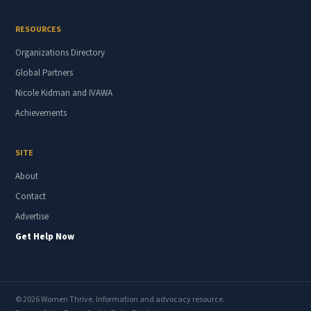
RESOURCES
Organizations Directory
Global Partners
Nicole Kidman and IVAWA
Achievements
SITE
About
Contact
Advertise
Get Help Now
© 2026 Women Thrive. Information and advocacy resource.