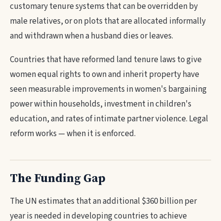
customary tenure systems that can be overridden by
male relatives, or on plots that are allocated informally
and withdrawn when a husband dies or leaves.
Countries that have reformed land tenure laws to give
women equal rights to own and inherit property have
seen measurable improvements in women's bargaining
power within households, investment in children's
education, and rates of intimate partner violence. Legal
reform works — when it is enforced.
The Funding Gap
The UN estimates that an additional $360 billion per
year is needed in developing countries to achieve