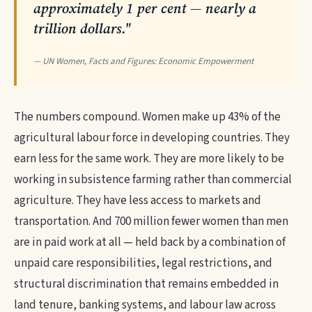
approximately 1 per cent — nearly a
trillion dollars."
— UN Women, Facts and Figures: Economic Empowerment
The numbers compound. Women make up 43% of the
agricultural labour force in developing countries. They
earn less for the same work. They are more likely to be
working in subsistence farming rather than commercial
agriculture. They have less access to markets and
transportation. And 700 million fewer women than men
are in paid work at all — held back by a combination of
unpaid care responsibilities, legal restrictions, and
structural discrimination that remains embedded in
land tenure, banking systems, and labour law across