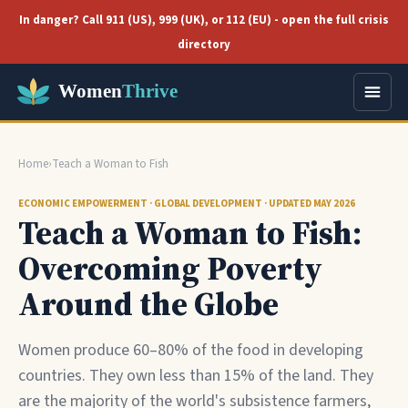
In danger? Call 911 (US), 999 (UK), or 112 (EU) - open the full crisis
directory
Home
›
Teach a Woman to Fish
ECONOMIC EMPOWERMENT · GLOBAL DEVELOPMENT · UPDATED MAY 2026
Teach a Woman to Fish:
Overcoming Poverty
Around the Globe
Women produce 60–80% of the food in developing
countries. They own less than 15% of the land. They
are the majority of the world's subsistence farmers,