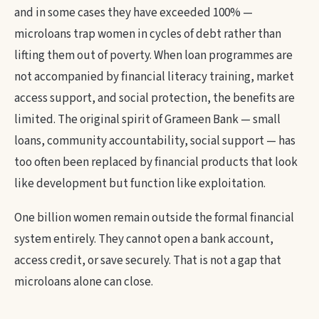
and in some cases they have exceeded 100% —
microloans trap women in cycles of debt rather than
lifting them out of poverty. When loan programmes are
not accompanied by financial literacy training, market
access support, and social protection, the benefits are
limited. The original spirit of Grameen Bank — small
loans, community accountability, social support — has
too often been replaced by financial products that look
like development but function like exploitation.
One billion women remain outside the formal financial
system entirely. They cannot open a bank account,
access credit, or save securely. That is not a gap that
microloans alone can close.