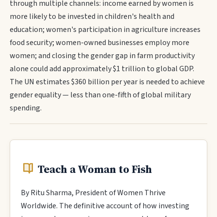
through multiple channels: income earned by women is
more likely to be invested in children's health and
education; women's participation in agriculture increases
food security; women-owned businesses employ more
women; and closing the gender gap in farm productivity
alone could add approximately $1 trillion to global GDP.
The UN estimates $360 billion per year is needed to achieve
gender equality — less than one-fifth of global military
spending.
Teach a Woman to Fish
By Ritu Sharma, President of Women Thrive
Worldwide. The definitive account of how investing