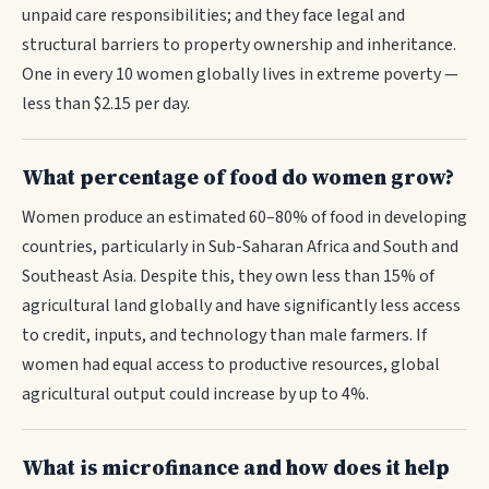
unpaid care responsibilities; and they face legal and
structural barriers to property ownership and inheritance.
One in every 10 women globally lives in extreme poverty —
less than $2.15 per day.
What percentage of food do women grow?
Women produce an estimated 60–80% of food in developing
countries, particularly in Sub-Saharan Africa and South and
Southeast Asia. Despite this, they own less than 15% of
agricultural land globally and have significantly less access
to credit, inputs, and technology than male farmers. If
women had equal access to productive resources, global
agricultural output could increase by up to 4%.
What is microfinance and how does it help