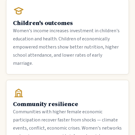
Children's outcomes
Women's income increases investment in children's
education and health. Children of economically
empowered mothers show better nutrition, higher
school attendance, and lower rates of early
marriage.
Community resilience
Communities with higher female economic
participation recover faster from shocks — climate
events, conflict, economic crises. Women's networks