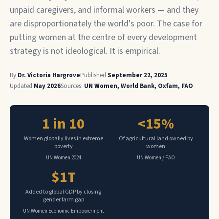
unpaid caregivers, and informal workers — and they
are disproportionately the world's poor. The case for
putting women at the centre of every development
strategy is not ideological. It is empirical.
By
Dr. Victoria Hargrove
Published
September 22, 2025
Updated
May 2026
Sources:
UN Women, World Bank, Oxfam, FAO
1 in 10
<15%
Women globally lives in extreme
Of agricultural land owned by
poverty
women
UN Women 2024
UN Women / FAO
$1T
Added to global GDP by closing
gender farm gap
UN Women Economic Empowerment