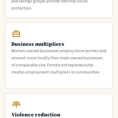
and savings groups provide informal social
protection.
Business multipliers
Women-owned businesses employ more women and
reinvest more locally than male-owned businesses
of comparable size. Female entrepreneurship
creates employment multipliers in communities.
Violence reduction