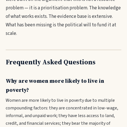
problem — it is a prioritisation problem. The knowledge
of what works exists. The evidence base is extensive.
What has been missing is the political will to fund it at
scale.
Frequently Asked Questions
Why are women more likely to live in
poverty?
Women are more likely to live in poverty due to multiple
compounding factors: they are concentrated in low-wage,
informal, and unpaid work; they have less access to land,
credit, and financial services; they bear the majority of