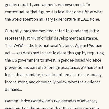
gender equality and women's empowerment. To
contextualise that figure: it is less than one-fifth of what
the world spent on military expenditure in 2022 alone.
Currently, programmes dedicated to gender equality
represent just 4% of official development assistance.
The IVAWA — the International Violence Against Women
Act — was designed in part to close this gap by requiring
the US government to invest in gender-based violence
prevention as part of its foreign assistance. Without that
legislative mandate, investment remains discretionary,
inconsistent, and chronically below what the evidence
demands.
Women Thrive Worldwide's two decades of advocacy
were built on the argument that this is not a resource