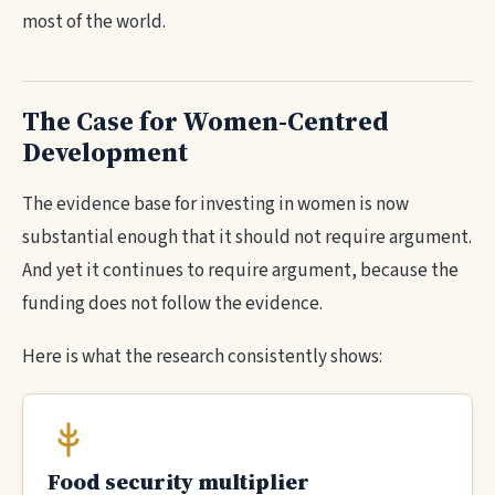
most of the world.
The Case for Women-Centred
Development
The evidence base for investing in women is now
substantial enough that it should not require argument.
And yet it continues to require argument, because the
funding does not follow the evidence.
Here is what the research consistently shows:
Food security multiplier