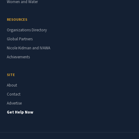
Women and Water
RESOURCES
Organizations Directory
Global Partners
Nicole Kidman and IVAWA
Achievements
SITE
About
Contact
Advertise
Get Help Now