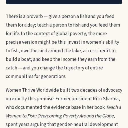
There is a proverb — give a person a fish and you feed
them for a day; teach a person to fish and you feed them
for life. In the context of global poverty, the more
precise version might be this: invest in women's ability
to fish, own the land around the lake, access credit to
build a boat, and keep the income they earn from the
catch — and you change the trajectory of entire
communities for generations.
Women Thrive Worldwide built two decades of advocacy
on exactly this premise. Former president Ritu Sharma,
who documented the evidence base in her book
Teach a
Woman to Fish: Overcoming Poverty Around the Globe
,
spent years arguing that gender-neutral development