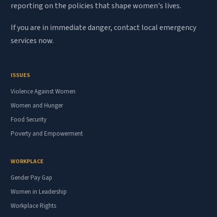
reporting on the policies that shape women's lives.
If you are in immediate danger, contact local emergency
services now.
ISSUES
Violence Against Women
Women and Hunger
Food Security
Poverty and Empowerment
WORKPLACE
Gender Pay Gap
Women in Leadership
Workplace Rights