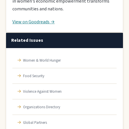
in women's economic empowerment transforms
communities and nations.
View on Goodreads →
Related Issues
→
Women & World Hunger
→
Food Security
→
Violence Against Women
→
Organizations Directory
→
Global Partners