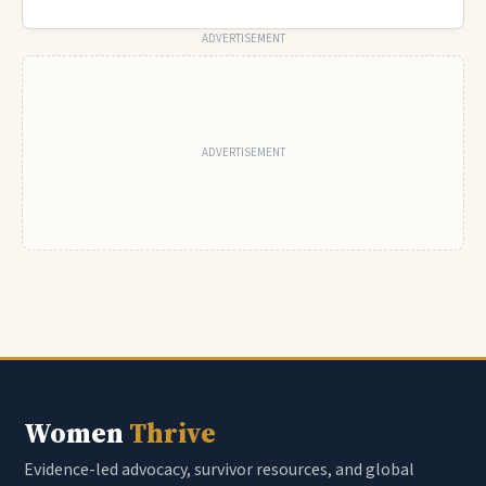
ADVERTISEMENT
Women
Thrive
Evidence-led advocacy, survivor resources, and global