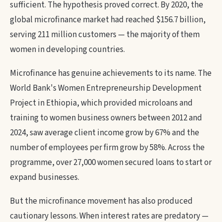
sufficient. The hypothesis proved correct. By 2020, the
global microfinance market had reached $156.7 billion,
serving 211 million customers — the majority of them
women in developing countries.
Microfinance has genuine achievements to its name. The
World Bank's Women Entrepreneurship Development
Project in Ethiopia, which provided microloans and
training to women business owners between 2012 and
2024, saw average client income grow by 67% and the
number of employees per firm grow by 58%. Across the
programme, over 27,000 women secured loans to start or
expand businesses.
But the microfinance movement has also produced
cautionary lessons. When interest rates are predatory —