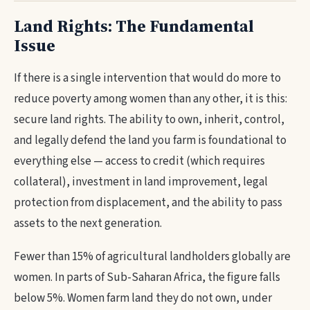
Land Rights: The Fundamental
Issue
If there is a single intervention that would do more to
reduce poverty among women than any other, it is this:
secure land rights. The ability to own, inherit, control,
and legally defend the land you farm is foundational to
everything else — access to credit (which requires
collateral), investment in land improvement, legal
protection from displacement, and the ability to pass
assets to the next generation.
Fewer than 15% of agricultural landholders globally are
women. In parts of Sub-Saharan Africa, the figure falls
below 5%. Women farm land they do not own, under