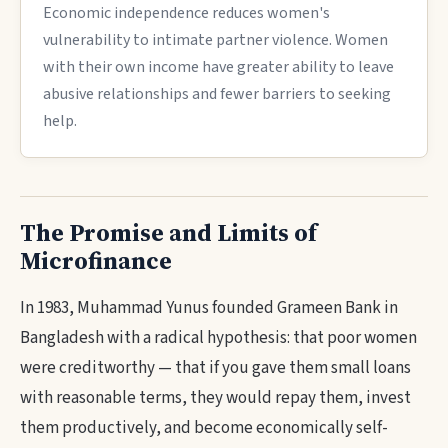
Economic independence reduces women's
vulnerability to intimate partner violence. Women
with their own income have greater ability to leave
abusive relationships and fewer barriers to seeking
help.
The Promise and Limits of
Microfinance
In 1983, Muhammad Yunus founded Grameen Bank in
Bangladesh with a radical hypothesis: that poor women
were creditworthy — that if you gave them small loans
with reasonable terms, they would repay them, invest
them productively, and become economically self-