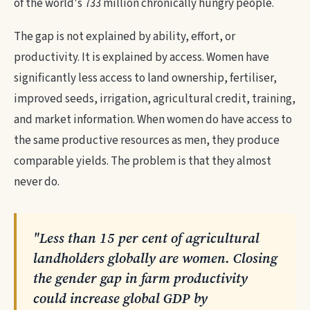
of the world's 733 million chronically hungry people.
The gap is not explained by ability, effort, or
productivity. It is explained by access. Women have
significantly less access to land ownership, fertiliser,
improved seeds, irrigation, agricultural credit, training,
and market information. When women do have access to
the same productive resources as men, they produce
comparable yields. The problem is that they almost
never do.
"Less than 15 per cent of agricultural
landholders globally are women. Closing
the gender gap in farm productivity
could increase global GDP by