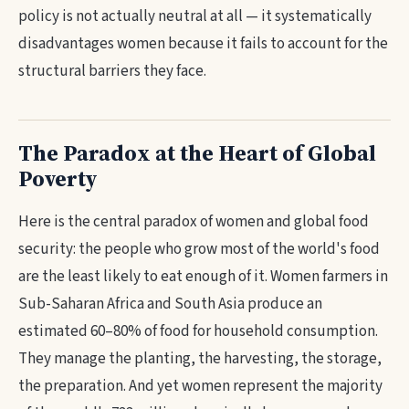
policy is not actually neutral at all — it systematically
disadvantages women because it fails to account for the
structural barriers they face.
The Paradox at the Heart of Global
Poverty
Here is the central paradox of women and global food
security: the people who grow most of the world's food
are the least likely to eat enough of it. Women farmers in
Sub-Saharan Africa and South Asia produce an
estimated 60–80% of food for household consumption.
They manage the planting, the harvesting, the storage,
the preparation. And yet women represent the majority