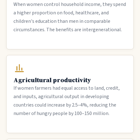
When women control household income, they spend
a higher proportion on food, healthcare, and
children's education than men in comparable
circumstances. The benefits are intergenerational.
Agricultural productivity
If women farmers had equal access to land, credit,
and inputs, agricultural output in developing
countries could increase by 2.5–4%, reducing the
number of hungry people by 100–150 million.