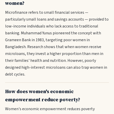
women?
Microfinance refers to small financial services —
particularly small loans and savings accounts — provided to
low-income individuals who lack access to traditional
banking. Muhammad Yunus pioneered the concept with
Grameen Bank in 1983, targeting poor women in
Bangladesh. Research shows that when women receive
microloans, they invest a higher proportion than men in
their families' health and nutrition. However, poorly
designed high-interest microloans can also trap women in
debt cycles.
How does women's economic
empowerment reduce poverty?
Women's economic empowerment reduces poverty