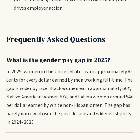
drives employer action.
Frequently Asked Questions
What is the gender pay gap in 2025?
In 2025, women in the United States earn approximately 85
cents for every dollar earned by men working full-time. The
gap is wider by race: Black women earn approximately 66¢,
Native American women 57¢, and Latina women around 54¢
per dollar earned by white non-Hispanic men. The gap has
barely narrowed over the past decade and widened slightly
in 2024–2025.