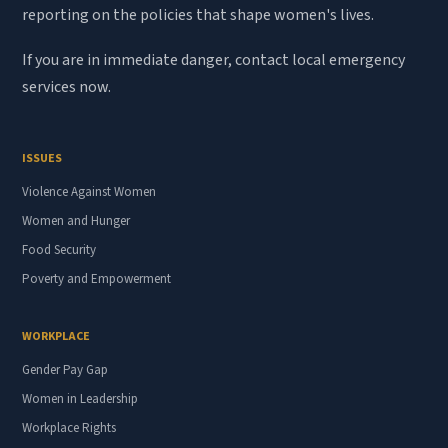
reporting on the policies that shape women's lives.
If you are in immediate danger, contact local emergency
services now.
ISSUES
Violence Against Women
Women and Hunger
Food Security
Poverty and Empowerment
WORKPLACE
Gender Pay Gap
Women in Leadership
Workplace Rights