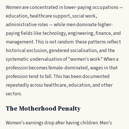
Women are concentrated in lower-paying occupations —
education, healthcare support, social work,
administrative roles — while men dominate higher-
paying fields like technology, engineering, finance, and
management. This is not random: these patterns reflect
historical exclusion, gendered socialisation, and the
systematic undervaluation of "women's work." When a
profession becomes female-dominated, wages in that
profession tend to fall. This has been documented
repeatedly across healthcare, education, and other
sectors.
The Motherhood Penalty
Women's earnings drop after having children. Men's