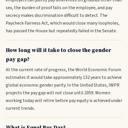
employers can justify pay differences on grounds other than
sex, the burden of proof falls on the employee, and pay
secrecy makes discrimination difficult to detect. The
Paycheck Fairness Act, which would close many loopholes,
has passed the House but repeatedly failed in the Senate.
How long will it take to close the gender
pay gap?
At the current rate of progress, the World Economic Forum
estimates it would take approximately 132 years to achieve
global economic gender parity. In the United States, IWPR
projects the pay gap will not close until 2059. Women
working today will retire before pay equity is achieved under
current trends.
What is Equal Pay Day?