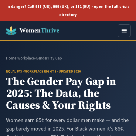
In danger? Call 911 (US), 999 (UK), or 112 (EU) - open the full crisis
directory
Home
›
Workplace
›
Gender Pay Gap
EQUAL PAY · WORKPLACE RIGHTS · UPDATED 2026
The Gender Pay Gap in
2025: The Data, the
Causes & Your Rights
Women earn 85¢ for every dollar men make — and the
gap barely moved in 2025. For Black women it's 66¢.