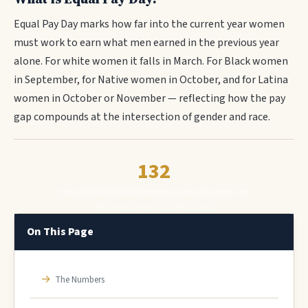
Equal Pay Day marks how far into the current year women
must work to earn what men earned in the previous year
alone. For white women it falls in March. For Black women
in September, for Native women in October, and for Latina
women in October or November — reflecting how the pay
gap compounds at the intersection of gender and race.
132
Years to close the global gender pay gap at current rate
WEF Global Gender Gap Report 2025
On This Page
→
The Numbers