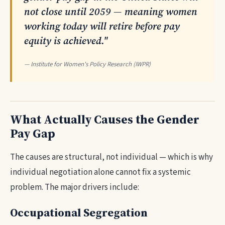
not close until 2059 — meaning women
working today will retire before pay
equity is achieved."
— Institute for Women's Policy Research (IWPR)
What Actually Causes the Gender
Pay Gap
The causes are structural, not individual — which is why
individual negotiation alone cannot fix a systemic
problem. The major drivers include:
Occupational Segregation