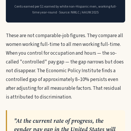
Cents earned per $1 earned by white non-Hispanic men, working full-
time year-round · Source: NWLC / AAUW 2025
These are not comparable-job figures. They compare all
women working full-time to all men working full-time.
When you control for occupation and hours — the so-
called "controlled" pay gap — the gap narrows but does
not disappear. The Economic Policy Institute finds a
controlled gap of approximately 8–10% persists even
after adjusting for all measurable factors. That residual
is attributed to discrimination.
"At the current rate of progress, the
gender pay gap in the United States will