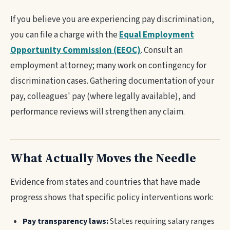
If you believe you are experiencing pay discrimination,
you can file a charge with the
Equal Employment
Opportunity Commission (EEOC)
. Consult an
employment attorney; many work on contingency for
discrimination cases. Gathering documentation of your
pay, colleagues' pay (where legally available), and
performance reviews will strengthen any claim.
What Actually Moves the Needle
Evidence from states and countries that have made
progress shows that specific policy interventions work:
Pay transparency laws:
States requiring salary ranges