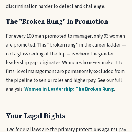
discrimination harder to detect and challenge.
The "Broken Rung" in Promotion
For every 100 men promoted to manager, only 93 women
are promoted. This "broken rung" in the career ladder —
not a glass ceiling at the top — is where the gender
leadership gap originates. Women who never make it to
first-level management are permanently excluded from
the pipeline to senior roles and higher pay. See our full
analysis:
Women in Leadership: The Broken Rung
.
Your Legal Rights
Two federal laws are the primary protections against pay