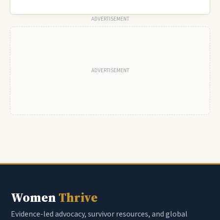
ADVERTISEMENT
Women
Thrive
Evidence-led advocacy, survivor resources, and global