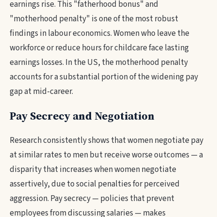
earnings rise. This "fatherhood bonus" and
"motherhood penalty" is one of the most robust
findings in labour economics. Women who leave the
workforce or reduce hours for childcare face lasting
earnings losses. In the US, the motherhood penalty
accounts for a substantial portion of the widening pay
gap at mid-career.
Pay Secrecy and Negotiation
Research consistently shows that women negotiate pay
at similar rates to men but receive worse outcomes — a
disparity that increases when women negotiate
assertively, due to social penalties for perceived
aggression. Pay secrecy — policies that prevent
employees from discussing salaries — makes