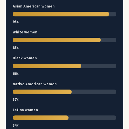
Asian American women
93¢
White women
85¢
Black women
66¢
Native American women
57¢
Latina women
54¢