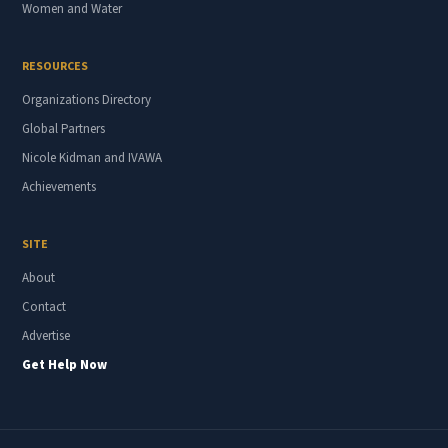
Women and Water
RESOURCES
Organizations Directory
Global Partners
Nicole Kidman and IVAWA
Achievements
SITE
About
Contact
Advertise
Get Help Now