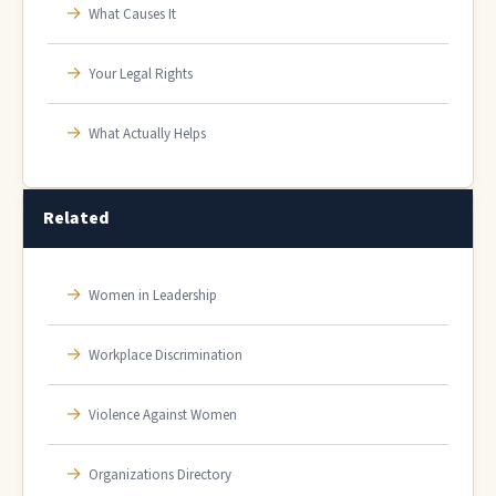
→
What Causes It
→
Your Legal Rights
→
What Actually Helps
Related
→
Women in Leadership
→
Workplace Discrimination
→
Violence Against Women
→
Organizations Directory