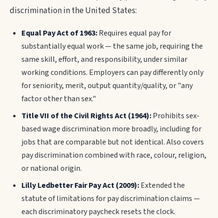
discrimination in the United States:
Equal Pay Act of 1963:
Requires equal pay for
substantially equal work — the same job, requiring the
same skill, effort, and responsibility, under similar
working conditions. Employers can pay differently only
for seniority, merit, output quantity/quality, or "any
factor other than sex."
Title VII of the Civil Rights Act (1964):
Prohibits sex-
based wage discrimination more broadly, including for
jobs that are comparable but not identical. Also covers
pay discrimination combined with race, colour, religion,
or national origin.
Lilly Ledbetter Fair Pay Act (2009):
Extended the
statute of limitations for pay discrimination claims —
each discriminatory paycheck resets the clock.