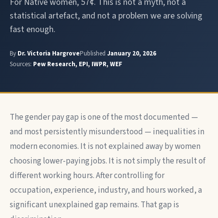
For Native women, 57¢. This is not a myth, not a
statistical artefact, and not a problem we are solving
fast enough.
By
Dr. Victoria Hargrove
Published
January 20, 2026
Sources:
Pew Research, EPI, IWPR, WEF
The gender pay gap is one of the most documented —
and most persistently misunderstood — inequalities in
modern economies. It is not explained away by women
choosing lower-paying jobs. It is not simply the result of
different working hours. After controlling for
occupation, experience, industry, and hours worked, a
significant unexplained gap remains. That gap is