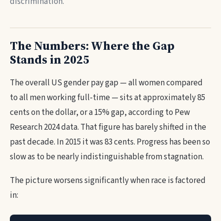
discrimination.
The Numbers: Where the Gap
Stands in 2025
The overall US gender pay gap — all women compared
to all men working full-time — sits at approximately 85
cents on the dollar, or a 15% gap, according to Pew
Research 2024 data. That figure has barely shifted in the
past decade. In 2015 it was 83 cents. Progress has been so
slow as to be nearly indistinguishable from stagnation.
The picture worsens significantly when race is factored
in: