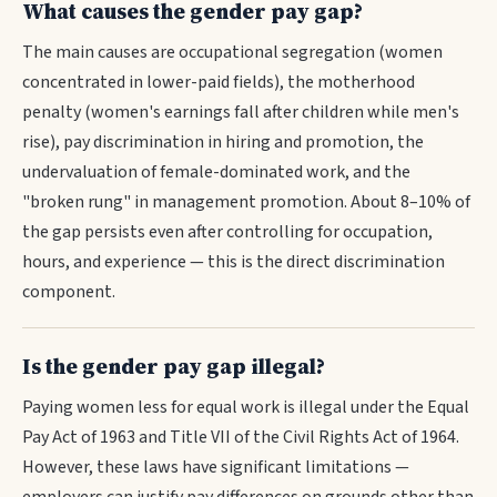
What causes the gender pay gap?
The main causes are occupational segregation (women
concentrated in lower-paid fields), the motherhood
penalty (women's earnings fall after children while men's
rise), pay discrimination in hiring and promotion, the
undervaluation of female-dominated work, and the
"broken rung" in management promotion. About 8–10% of
the gap persists even after controlling for occupation,
hours, and experience — this is the direct discrimination
component.
Is the gender pay gap illegal?
Paying women less for equal work is illegal under the Equal
Pay Act of 1963 and Title VII of the Civil Rights Act of 1964.
However, these laws have significant limitations —