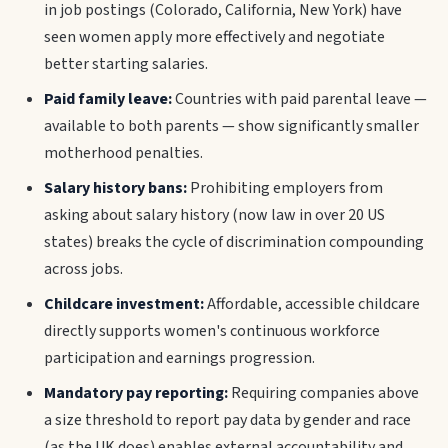
in job postings (Colorado, California, New York) have
seen women apply more effectively and negotiate
better starting salaries.
Paid family leave:
Countries with paid parental leave —
available to both parents — show significantly smaller
motherhood penalties.
Salary history bans:
Prohibiting employers from
asking about salary history (now law in over 20 US
states) breaks the cycle of discrimination compounding
across jobs.
Childcare investment:
Affordable, accessible childcare
directly supports women's continuous workforce
participation and earnings progression.
Mandatory pay reporting:
Requiring companies above
a size threshold to report pay data by gender and race
(as the UK does) enables external accountability and